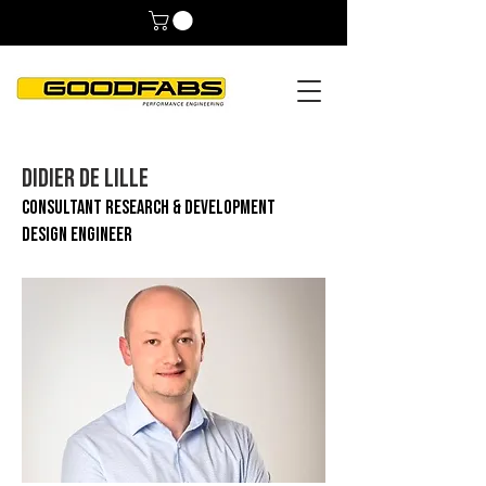
DIDIER DE LILLE
CONSULTANT RESEARCH & DEVELOPMENT
DESIGN ENGINEER