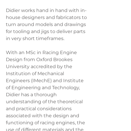
Didier works hand in hand with in-
house designers and fabricators to
turn around models and drawings
for tooling and jigs to deliver parts
in very short timeframes.
With an MSc in Racing Engine
Design from Oxford Brookes
University accredited by the
Institution of Mechanical
Engineers (IMechE) and Institute
of Engineering and Technology,
Didier has a thorough
understanding of the theoretical
and practical considerations
associated with the design and
functioning of racing engines, the
use of different materials and the