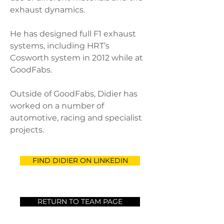
exhaust dynamics.
He has designed full F1 exhaust
systems, including HRT’s
Cosworth system in 2012 while at
GoodFabs.
Outside of GoodFabs, Didier has
worked on a number of
automotive, racing and specialist
projects.
FIND DIDIER ON LINKEDIN
RETURN TO TEAM PAGE