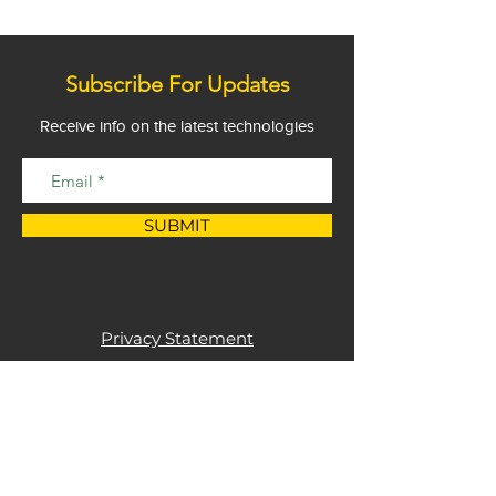
Subscribe For Updates
Receive info on the latest technologies
SUBMIT
Privacy Statement