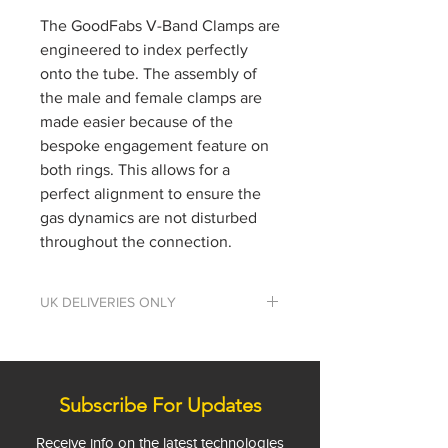
The GoodFabs V-Band Clamps are
engineered to index perfectly
onto the tube. The assembly of
the male and female clamps are
made easier because of the
bespoke engagement feature on
both rings. This allows for a
perfect alignment to ensure the
gas dynamics are not disturbed
throughout the connection.
UK DELIVERIES ONLY
We only deliver to the UK at the
moment. If you would like to
place an order for outside the UK,
please get in touch.
Subscribe For Updates
Phone: +44 (0)1844 202850
Receive info on the latest technologies
Email:
info@goodfabs.com