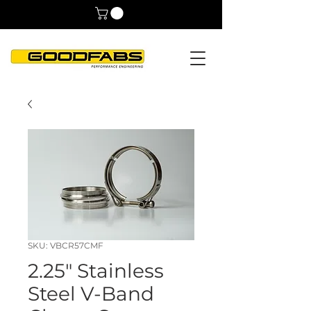
SKU: VBCR57CMF
2.25" Stainless
Steel V-Band