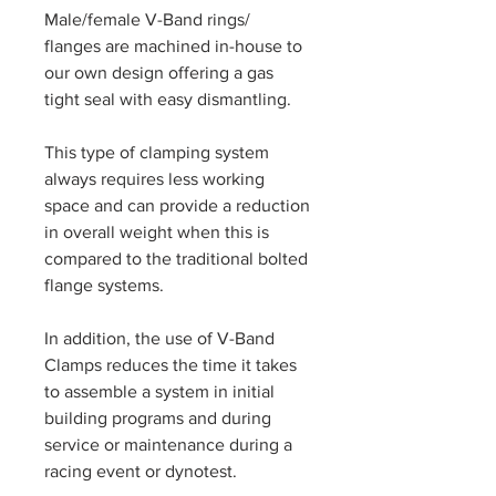
Male/female V-Band rings/
flanges are machined in-house to
our own design offering a gas
tight seal with easy dismantling.
This type of clamping system
always requires less working
space and can provide a reduction
in overall weight when this is
compared to the traditional bolted
flange systems.
In addition, the use of V-Band
Clamps reduces the time it takes
to assemble a system in initial
building programs and during
service or maintenance during a
racing event or dynotest.