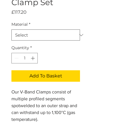
Clamp Set
Price
£117.20
Material
*
Quantity
*
Add To Basket
Our V-Band Clamps consist of
multiple profiled segments
spotwelded to an outer strap and
can withstand up to 1,100°C (gas
temperature).