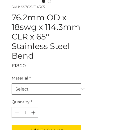
SKU: SS76212114365
76.2mm OD x
18swg x 114.3mm
CLR x 65°
Stainless Steel
Bend
Price
£18.20
Material
*
Quantity
*