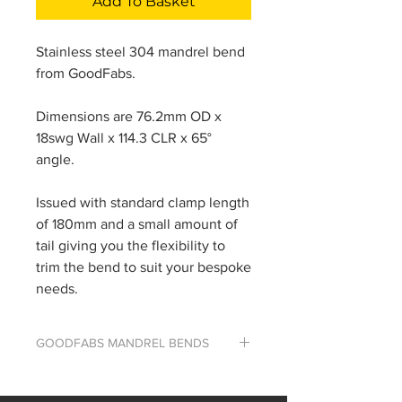
Add To Basket
Stainless steel 304 mandrel bend
from GoodFabs.
Dimensions are 76.2mm OD x
18swg Wall x 114.3 CLR x 65°
angle.
Issued with standard clamp length
of 180mm and a small amount of
tail giving you the flexibility to
trim the bend to suit your bespoke
needs.
GOODFABS MANDREL BENDS
The majority of our bends are
custom made using our extensive