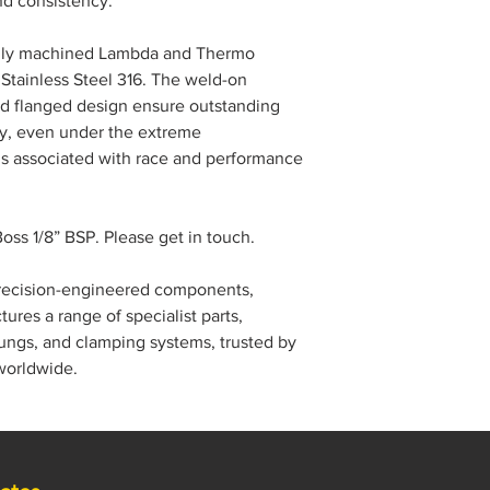
nd consistency.
fully machined Lambda and Thermo
Stainless Steel 316. The weld-on
ed flanged design ensure outstanding
ity, even under the extreme
ds associated with race and performance
ss 1/8” BSP. Please get in touch.
precision-engineered components,
res a range of specialist parts,
ngs, and clamping systems, trusted by
worldwide.