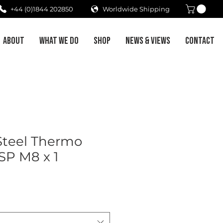
+44 (0)1844 202850
Worldwide Shipping
ABOUT
WHAT WE DO
SHOP
NEWS & VIEWS
CONTACT
 Steel Thermo
SP M8 x 1