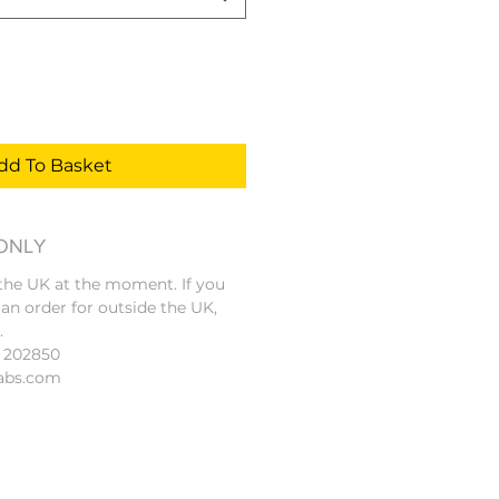
dd To Basket
 ONLY
 the UK at the moment. If you
 an order for outside the UK,
.
4 202850
abs.com