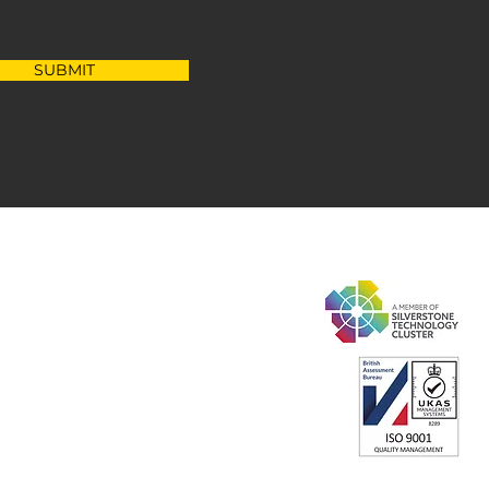
SUBMIT