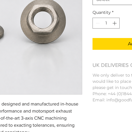
Quantity
*
A
UK DELIVERIES
We only deliver to
would like to place
please get in touch
Phone: +44 (0)184
Email: info@goodf
 designed and manufactured in-house
erformance and motorsport exhaust
-of-the-art 3-axis CNC machining
red to exacting tolerances, ensuring