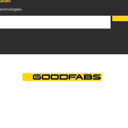
ates
 technologies
+44 (0)1844 202850
info@goodfabs.com