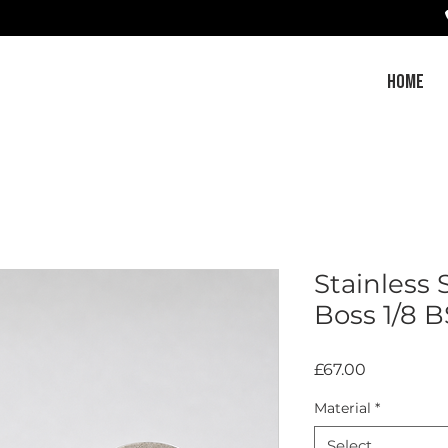
HOME
Stainless
Boss 1/8 B
Price
£67.00
Material
*
Select