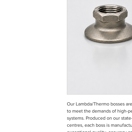
Our Lambda/Thermo bosses are
to meet the demands of high-p
systems. Produced on our state
centres, each boss is manufactu