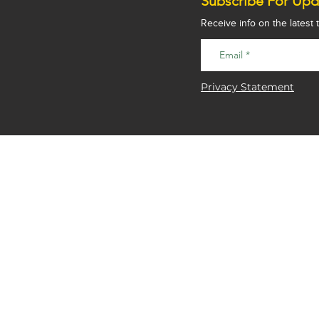
Subscribe For Upd
Receive info on the latest
Privacy Statement
Good Fabrications Ltd
Unit 3a Drakes Farm
Drakes Drive
Long Crendon
Aylesbury
Bucks
HP18 9BA