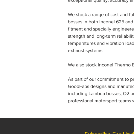
exceptional quality, accuracy a
We stock a range of cast and 
bosses in both Inconel 625 and 
fitment and specially engineer
strength and long-term reliabil
temperatures and vibration loa
exhaust systems.
We also stock Inconel Thermo Bo
As part of our commitment to 
GoodFabs designs and manufactu
including Lambda bosses, O2 bu
professional motorsport teams 