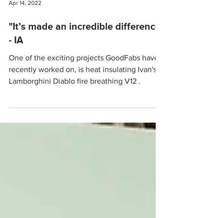
Apr 14, 2022
"It’s made an incredible difference"
- IA
One of the exciting projects GoodFabs have
recently worked on, is heat insulating Ivan's
Lamborghini Diablo fire breathing V12 .