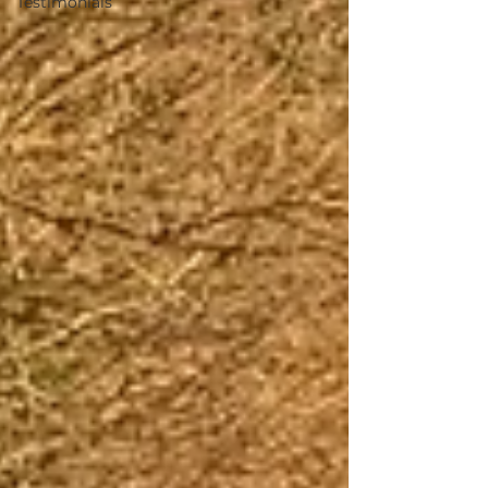
Testimonials