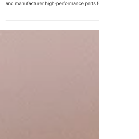
precision!" - RB
For more than a decade GoodFabs have
worked closely with this customer to design
and manufacturer high-performance parts for
the GB...