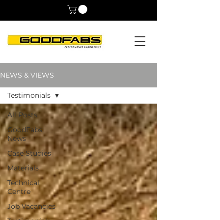
NEWS & VIEWS
Testimonials
All Posts
GoodFabs
News
Case Studies
Materials
Technical
Centre
Job Vacancies