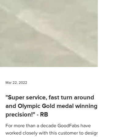
Mar 22, 2022
"Super service, fast turn around
and Olympic Gold medal winning