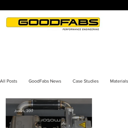
All Posts
GoodFabs News
Case Studies
Materials
Jan 26, 2017