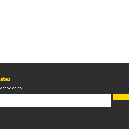
ates
 technologies