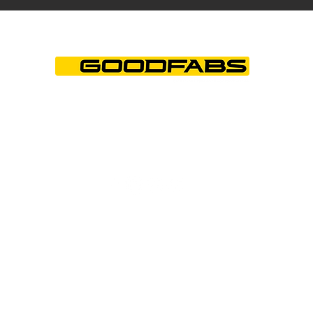
+44 (0)1844 202850
info@goodfabs.com
© Good Fabrications Limited. All Rights
Reserved. Company No. 01745855.