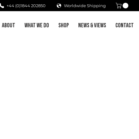
+44 (0)1844 202850
Worldwide Shipping
ABOUT
WHAT WE DO
SHOP
NEWS & VIEWS
CONTACT