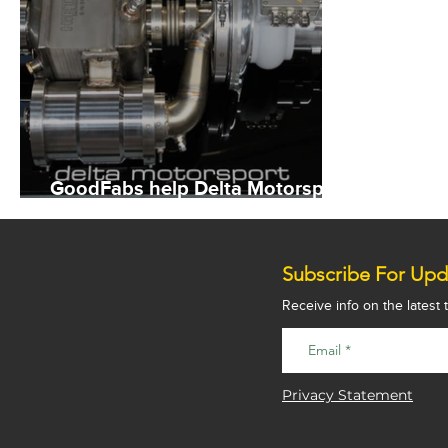
GoodFabs help Delta Motorsport
extend electric car range
Subscribe For Upd
Receive info on the latest
Privacy Statement