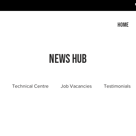
HOME
News Hub
Technical Centre
Job Vacancies
Testimonials