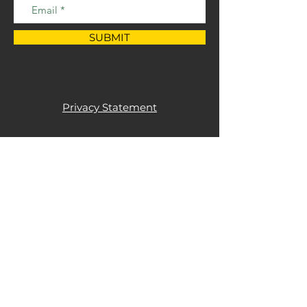
SUBMIT
Privacy Statement
+44 (0)1844 202850
info@goodfabs.com