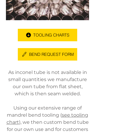
TOOLING CHARTS
BEND REQUEST FORM
As inconel tube is not available in
small quantities we manufacture
our own tube from flat sheet,
which is then seam welded.
Using our extensive range of
mandrel bend tooling (
see tooling
chart
), we then custom bend tube
for our own use and for customers