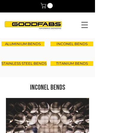
ALUMINIUM BENDS
INCONEL BENDS
STAINLESS STEEL BENDS
TITANIUM BENDS
Inconel Bends