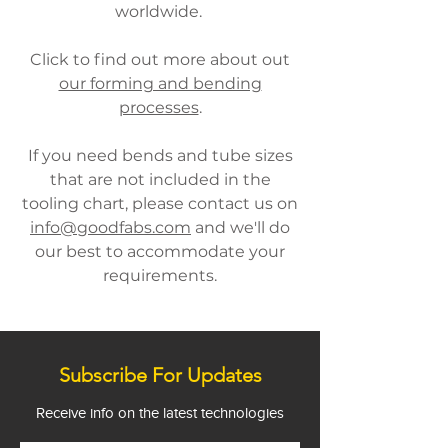
worldwide.
Click to find out more about out
our forming and bending
processes
.
If you need bends and tube sizes
that are not included in the
tooling chart, please contact us on
info@goodfabs.com
and we'll do
our best to accommodate your
requirements.
Subscribe For Updates
Receive info on the latest technologies