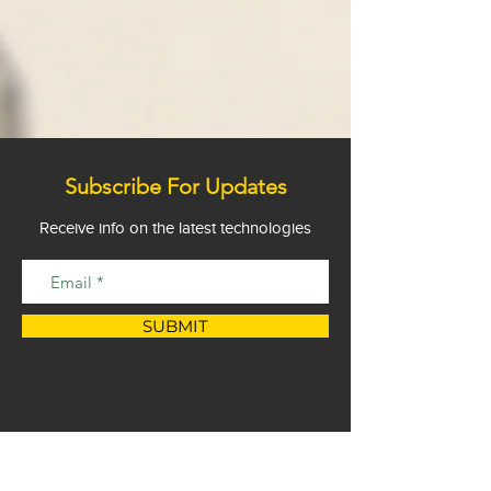
Subscribe For Updates
Receive info on the latest technologies
SUBMIT
Privacy Statement