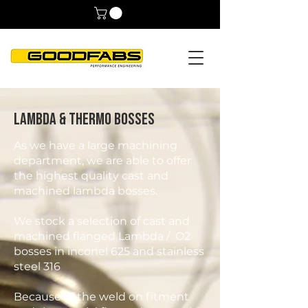
Lambda & Thermo Bosses
As we have a large machining
department, we are able to offer
the highest quality cast and
machined lambda bosses.
We stock a selection of cast and
machined flanged Lambda / O2
bosses in inconel 625 and stainless
steel 316
Because of the weld on fitment