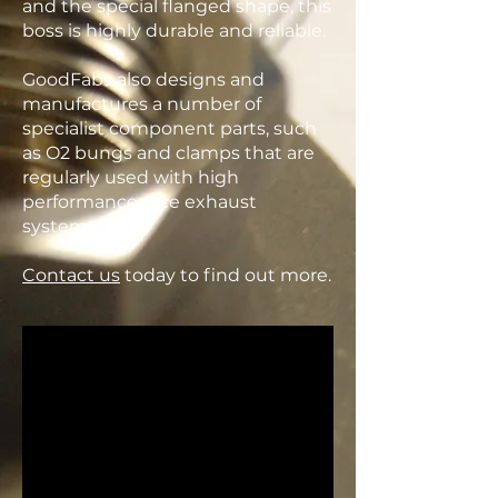
and the special flanged shape, this
boss is highly durable and reliable.
GoodFabs also designs and
manufactures a number of
specialist component parts, such
as O2 bungs and clamps that are
regularly used with high
performance race exhaust
systems.
Contact us
today to find out more.