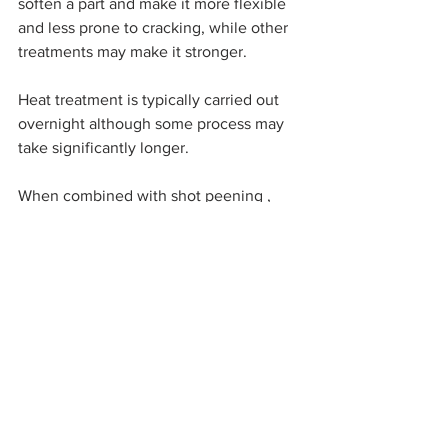
soften a part and make it more flexible 
and less prone to cracking, while other 
treatments may make it stronger.
Heat treatment is typically carried out 
overnight although some process may 
take significantly longer.
When combined with shot peening , 
which sometimes follows heat 
treatment on same day, the material 
properties could be enhanced even 
more, as illustrated in the above graph.
#stainlesssteel
#Inconel
#aluminium
#stress
Technical Centre
Materials
Subscribe For Updates