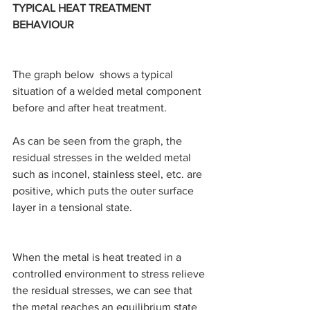
TYPICAL HEAT TREATMENT 
BEHAVIOUR
The graph below  shows a typical 
situation of a welded metal component 
before and after heat treatment.
As can be seen from the graph, the 
residual stresses in the welded metal 
such as inconel, stainless steel, etc. are 
positive, which puts the outer surface 
layer in a tensional state.
When the metal is heat treated in a 
controlled environment to stress relieve 
the residual stresses, we can see that 
the metal reaches an equilibrium state 