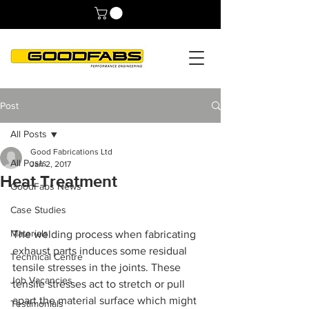
Post
All Posts
Good Fabrications Ltd
All Posts
Jan 2, 2017
Heat Treatment
GoodFabs News
Case Studies
Materials
The welding process when fabricating 
exhaust parts induces some residual 
Technical Centre
tensile stresses in the joints. These 
Job Vacancies
tensile stresses act to stretch or pull 
apart the material surface which might 
Testimonials