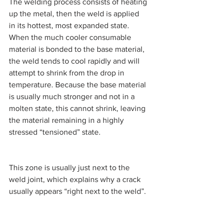
The welding process consists of heating 
up the metal, then the weld is applied 
in its hottest, most expanded state. 
When the much cooler consumable 
material is bonded to the base material, 
the weld tends to cool rapidly and will 
attempt to shrink from the drop in 
temperature. Because the base material 
is usually much stronger and not in a 
molten state, this cannot shrink, leaving 
the material remaining in a highly 
stressed “tensioned” state.
This zone is usually just next to the 
weld joint, which explains why a crack 
usually appears “right next to the weld”.