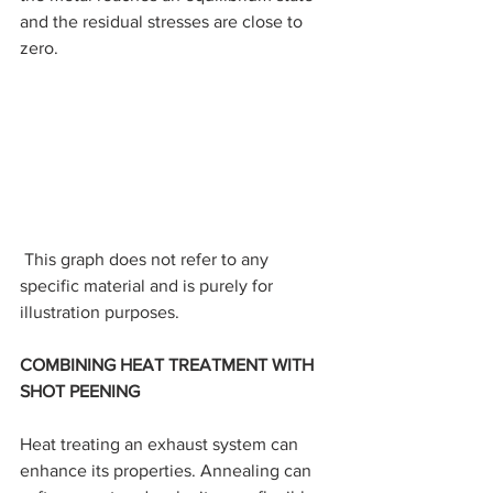
and the residual stresses are close to 
zero.
 This graph does not refer to any 
specific material and is purely for 
illustration purposes.
COMBINING HEAT TREATMENT WITH 
SHOT PEENING
Heat treating an exhaust system can 
enhance its properties. Annealing can 