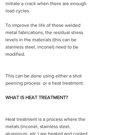
initiate a crack when there are enough 
load cycles.
To improve the life of these welded 
metal fabrications, the residual stress 
levels in the materials (this can be 
stainless steel, inconel) need to be 
modified.
This can be done using either a shot 
peening process  or a heat treatment.
WHAT IS HEAT TREATMENT?
Heat treatment is a process where the 
metals (inconel, stainless steel, 
aluminium, etc.) are heated and cooled 