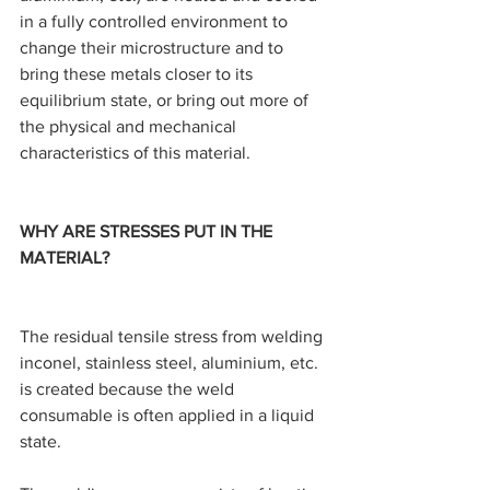
in a fully controlled environment to 
change their microstructure and to 
bring these metals closer to its 
equilibrium state, or bring out more of 
the physical and mechanical 
characteristics of this material.
WHY ARE STRESSES PUT IN THE 
MATERIAL?
The residual tensile stress from welding 
inconel, stainless steel, aluminium, etc. 
is created because the weld 
consumable is often applied in a liquid 
state.