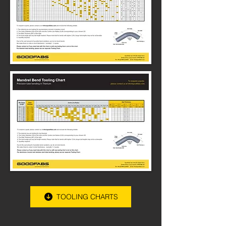
TOOLING CHARTS