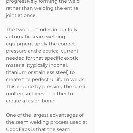
progressively forming the weld
rather than welding the entire
joint at once.
The two electrodes in our fully
automatic seam welding
equipment apply the correct
pressure and electrical current
needed for that specific exotic
material (typically Inconel,
titanium or stainless steel) to
create the perfect uniform welds.
This is done by pressing the semi-
molten surfaces together to
create a fusion bond.
One of the largest advantages of
the seam welding process used at
GoodFabs is that the seam