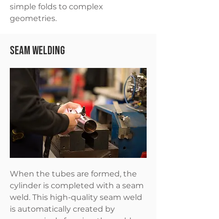
simple folds to complex
geometries.
Seam Welding
When the tubes are formed, the
cylinder is completed with a seam
weld. This high-quality seam weld
is automatically created by