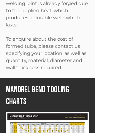
welding joint is already forged due
to the applied heat, which
produces a durable weld which
lasts.
To enquire about the cost of
formed tube, please contact us
specifying your location, as well as
quantity, material, diameter and
wall thickness required.
Mandrel Bend Tooling
Charts