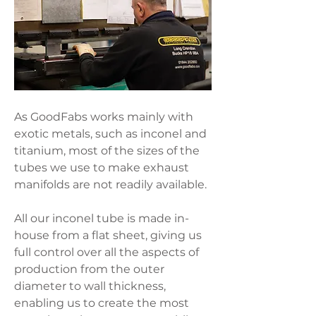
As GoodFabs works mainly with
exotic metals, such as inconel and
titanium, most of the sizes of the
tubes we use to make exhaust
manifolds are not readily available.
All our inconel tube is made in-
house from a flat sheet, giving us
full control over all the aspects of
production from the outer
diameter to wall thickness,
enabling us to create the most