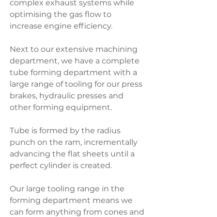
complex exhaust systems while
optimising the gas flow to
increase engine efficiency.
Next to our extensive machining
department, we have a complete
tube forming department with a
large range of tooling for our press
brakes, hydraulic presses and
other forming equipment.
Tube is formed by the radius
punch on the ram, incrementally
advancing the flat sheets until a
perfect cylinder is created.
Our large tooling range in the
forming department means we
can form anything from cones and