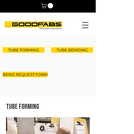
TUBE FORMING
TUBE BENDING
BEND REQUEST FORM
Tube Forming