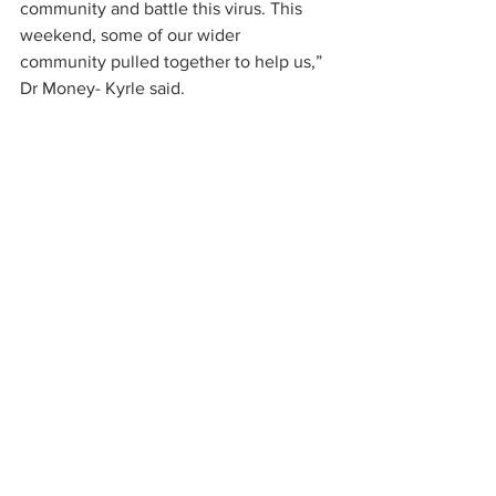
community and battle this virus. This 
weekend, some of our wider 
community pulled together to help us,” 
Dr Money- Kyrle said.
source: 
https://www.bucksherald.co.uk/health/c
oronavirus/local-firms-step-make-vital-
part-missing-stoke-mandeville-hospital-
ventilators-2537864
GoodFabs News
Case Studies
Subscribe For Updates
Receive info on the latest technologies