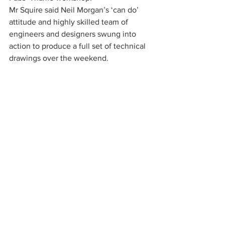
Mr Squire said Neil Morgan’s ‘can do’ 
attitude and highly skilled team of 
engineers and designers swung into 
action to produce a full set of technical 
drawings over the weekend.