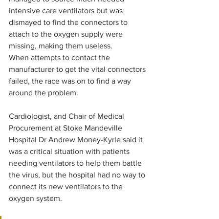
intensive care ventilators but was 
dismayed to find the connectors to 
attach to the oxygen supply were 
missing, making them useless.
When attempts to contact the 
manufacturer to get the vital connectors 
failed, the race was on to find a way 
around the problem.
Cardiologist, and Chair of Medical 
Procurement at Stoke Mandeville 
Hospital Dr Andrew Money-Kyrle said it 
was a critical situation with patients 
needing ventilators to help them battle 
the virus, but the hospital had no way to 
connect its new ventilators to the 
oxygen system.