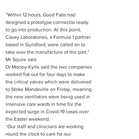
“Within 12 hours, Good Fabs had 
designed a prototype connector ready 
to go into production. At this point, 
Cavey Laboratories, a Formula 1 partner 
based in Guildford, were called on to 
take over the manufacture of the part,” 
Mr Squire said.
Dr Money-Kyrle said the two companies 
worked flat out for four days to make 
the critical valves which were delivered 
to Stoke Mandeville on Friday, meaning 
the new ventilators were being used in 
intensive care wards in time for the 
expected surge in Covid-19 cases over 
the Easter weekend.
“Our staff and clinicians are working 
round the clock to care for our 