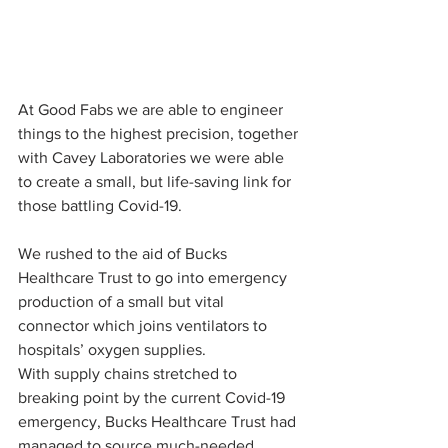
At Good Fabs we are able to engineer 
things to the highest precision, together 
with Cavey Laboratories we were able 
to create a small, but life-saving link for 
those battling Covid-19.
We rushed to the aid of Bucks 
Healthcare Trust to go into emergency 
production of a small but vital 
connector which joins ventilators to 
hospitals’ oxygen supplies.
With supply chains stretched to 
breaking point by the current Covid-19 
emergency, Bucks Healthcare Trust had 
managed to source much-needed 