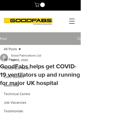
Post
All Posts
Good Fabrications Ltd
All Posts
Apr 15, 2020
GoodFabs helps get COVID-
GoodFabs News
19 ventilators up and running
Case Studies
for major UK hospital
Materials
Technical Centre
Job Vacancies
Testimonials