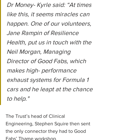
Dr Money- Kyrle said: “At times 
like this, it seems miracles can 
happen. One of our volunteers, 
Jane Rampin of Resilience 
Health, put us in touch with the 
Neil Morgan, Managing 
Director of Good Fabs, which 
makes high- performance 
exhaust systems for Formula 1 
cars and he leapt at the chance 
to help."
The Trust’s head of Clinical 
Engineering, Stephen Squire then sent 
the only connector they had to Good 
Fabs’ Thame workshop.